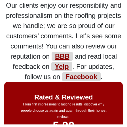
Our clients enjoy our responsibility and
professionalism on the roofing projects
we handle; we are so proud of our
customers’ comments. Let's see some
comments! You can also review our
reputation on
BBB
and read local
feedback on
Yelp
. For updates,
follow us on
Facebook
.