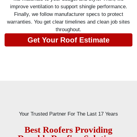
improve ventilation to support shingle performance.
Finally, we follow manufacturer specs to protect
warranties. You get clear timelines and clean job sites
throughout.
Get Your Roof Estimate
Your Trusted Partner For The Last 17 Years
Best Roofers Providing