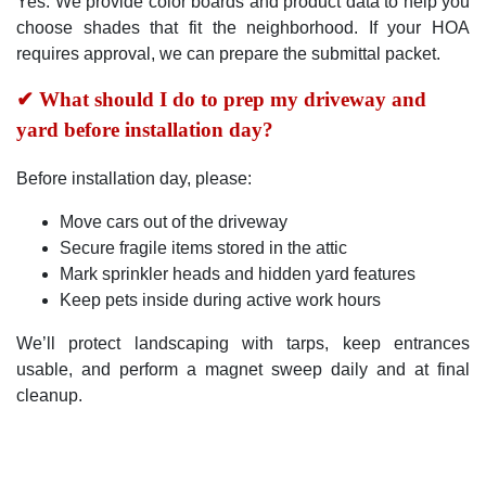
Yes. We provide color boards and product data to help you
choose shades that fit the neighborhood. If your HOA
requires approval, we can prepare the submittal packet.
✔ What should I do to prep my driveway and
yard before installation day?
Before installation day, please:
Move cars out of the driveway
Secure fragile items stored in the attic
Mark sprinkler heads and hidden yard features
Keep pets inside during active work hours
We’ll protect landscaping with tarps, keep entrances
usable, and perform a magnet sweep daily and at final
cleanup.