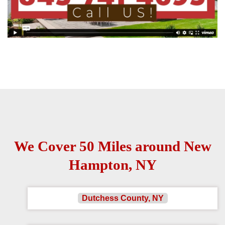
We Cover 50 Miles around New
Hampton, NY
Dutchess County, NY