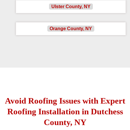
Ulster County, NY
Orange County, NY
Avoid Roofing Issues with Expert
Roofing Installation in Dutchess
County, NY