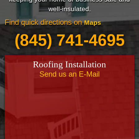
well-insulated.
Find quick directions on
Maps
(845) 741-4695
Roofing Installation
Send us an E-Mail