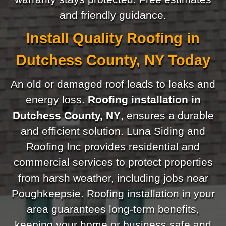
and friendly guidance.
Install Quality Roofing in
Dutchess County, NY Today
An old or damaged roof leads to leaks and
energy loss.
Roofing installation in
Dutchess County, NY
, ensures a durable
and efficient solution. Luna Siding and
Roofing Inc provides residential and
commercial services to protect properties
from harsh weather, including jobs near
Poughkeepsie. Roofing installation in your
area guarantees long-term benefits,
keeping your home or business safe and