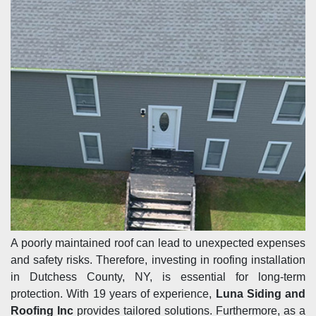
A poorly maintained roof can lead to unexpected expenses
and safety risks. Therefore, investing in roofing installation
in Dutchess County, NY, is essential for long-term
protection. With 19 years of experience,
Luna Siding and
Roofing Inc
provides tailored solutions. Furthermore, as a