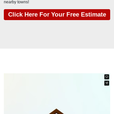
nearby towns!
Click Here For Your Free Estimate