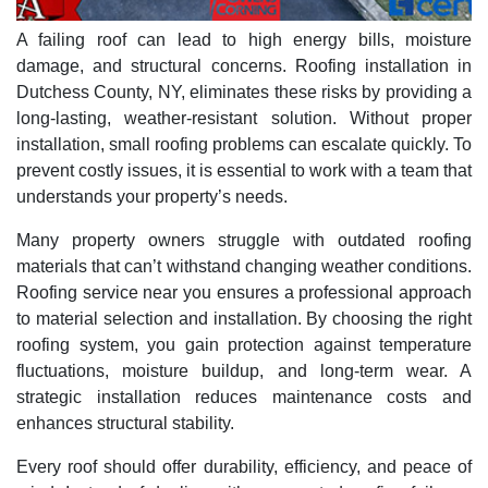
A failing roof can lead to high energy bills, moisture
damage, and structural concerns. Roofing installation in
Dutchess County, NY, eliminates these risks by providing a
long-lasting, weather-resistant solution. Without proper
installation, small roofing problems can escalate quickly. To
prevent costly issues, it is essential to work with a team that
understands your property’s needs.
Many property owners struggle with outdated roofing
materials that can’t withstand changing weather conditions.
Roofing service near you ensures a professional approach
to material selection and installation. By choosing the right
roofing system, you gain protection against temperature
fluctuations, moisture buildup, and long-term wear. A
strategic installation reduces maintenance costs and
enhances structural stability.
Every roof should offer durability, efficiency, and peace of