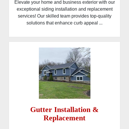
Elevate your home and business exterior with our
exceptional siding installation and replacement
services! Our skilled team provides top-quality
solutions that enhance curb appeal ...
Gutter Installation &
Replacement