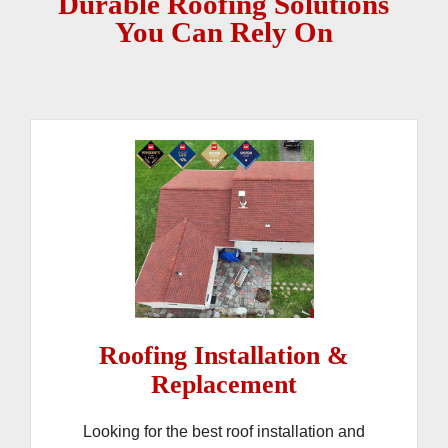
Durable Roofing Solutions
You Can Rely On
Roofing Installation &
Replacement
Looking for the best roof installation and