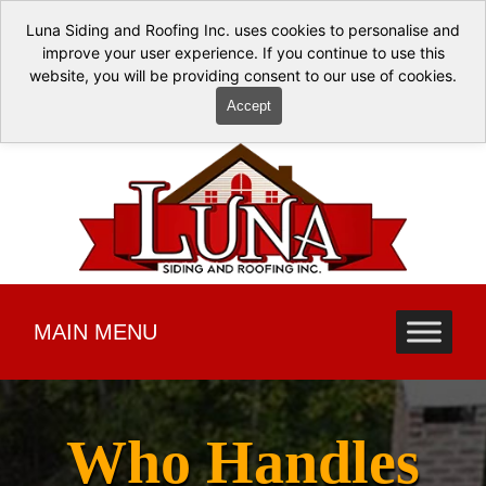
Luna Siding and Roofing Inc. uses cookies to personalise and
improve your user experience. If you continue to use this
website, you will be providing consent to our use of cookies.
Accept
MAIN MENU
Who Handles