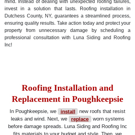
mind. Instead of dealing with unexpected roofing failures,
invest in a solution that lasts. Roofing installation in
Dutchess County, NY, guarantees a streamlined process,
ensuring quality results. Take action today and protect your
property from unnecessary damage by scheduling a
professional consultation with Luna Siding and Roofing
Inc!
Roofing Installation and
Replacement in Poughkeepsie
In Poughkeepsie, we
install
new roofs that resist
leaks and wind. Next, we
replace
worn systems
before damage spreads. Luna Siding and Roofing Inc
fits materials to your budget and style. Then, we