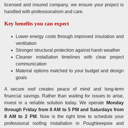
licensed and insured company, we ensure your project is
handled with professionalism and care.
Key benefits you can expect
Lower energy costs through improved insulation and
ventilation
Stronger structural protection against harsh weather
Cleaner installation timelines with clear project
communication
Material options matched to your budget and design
goals
A secure roof creates peace of mind and long-term
financial savings. Rather than waiting for issues to arise,
invest in a reliable solution today. We operate
Monday
through Friday from 8 AM to 5 PM and Saturdays from
8 AM to 2 PM
. Now is the right time to schedule your
professional roofing installation in Poughkeepsie and