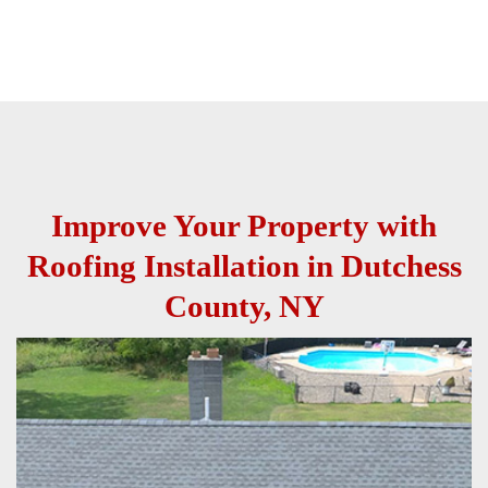
Improve Your Property with
Roofing Installation in Dutchess
County, NY