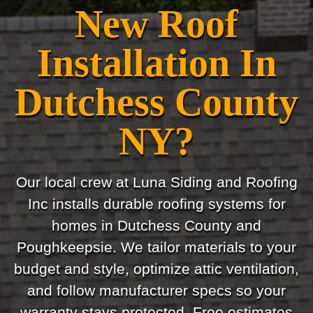
New Roof
Installation In
Dutchess County
NY?
Our local crew at Luna Siding and Roofing
Inc installs durable roofing systems for
homes in Dutchess County and
Poughkeepsie. We tailor materials to your
budget and style, optimize attic ventilation,
and follow manufacturer specs so your
warranty stays protected. Free estimates