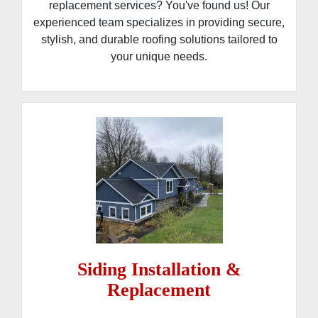
replacement services? You've found us! Our
experienced team specializes in providing secure,
stylish, and durable roofing solutions tailored to
your unique needs.
Siding Installation &
Replacement