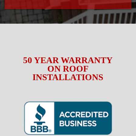
50 YEAR WARRANTY
ON ROOF
INSTALLATIONS