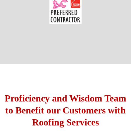
Proficiency and Wisdom Team
to Benefit our Customers with
Roofing Services