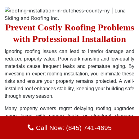
Prevent Costly Roofing Problems
with Professional Installation
Ignoring roofing issues can lead to interior damage and
reduced property value. Poor workmanship and low-quality
materials cause frequent leaks and premature aging. By
investing in expert roofing installation, you eliminate these
risks and ensure your property remains protected. A well-
installed roof enhances stability, keeping your building safe
through every season.
Many property owners regret delaying roofing upgrades
when faced with severe leaks or structural damage.
Avoiding these pitfalls starts with hiring skilled
Call Now: (845) 741-4695
professionals who understand proper installation
techniques. Choosing high-quality materials and expert