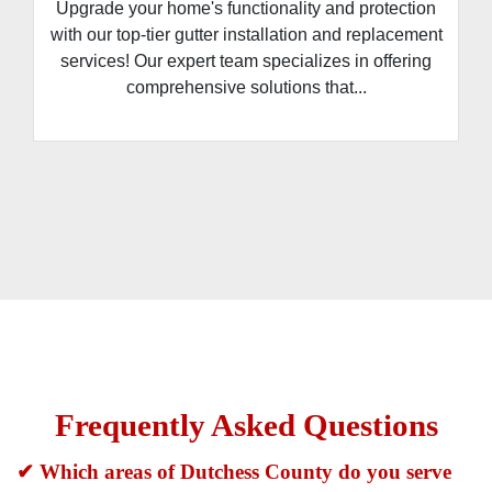
Upgrade your home's functionality and protection
with our top-tier gutter installation and replacement
services! Our expert team specializes in offering
comprehensive solutions that...
Frequently Asked Questions
✔ Which areas of Dutchess County do you serve