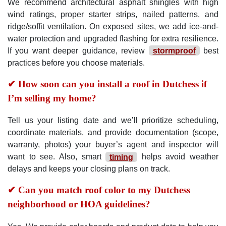
We recommend architectural asphalt shingles with high
wind ratings, proper starter strips, nailed patterns, and
ridge/soffit ventilation. On exposed sites, we add ice-and-
water protection and upgraded flashing for extra resilience.
If you want deeper guidance, review
stormproof
best
practices before you choose materials.
✔ How soon can you install a roof in Dutchess if
I’m selling my home?
Tell us your listing date and we’ll prioritize scheduling,
coordinate materials, and provide documentation (scope,
warranty, photos) your buyer’s agent and inspector will
want to see. Also, smart
timing
helps avoid weather
delays and keeps your closing plans on track.
✔ Can you match roof color to my Dutchess
neighborhood or HOA guidelines?