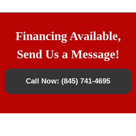
Financing Available,
Send Us a Message!
Call Now: (845) 741-4695