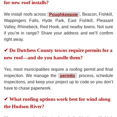
for new roof installs?
We install roofs across
Poughkeepsie
, Beacon, Fishkill,
Wappingers Falls, Hyde Park, East Fishkill, Pleasant
Valley, Rhinebeck, Red Hook, and nearby towns. Not sure
if you’re in range? Share your address and we’ll confirm
right away.
✔ Do Dutchess County towns require permits for a
new roof—and do you handle them?
Yes, most municipalities require a roofing permit and final
inspection. We manage the
permits
process, schedule
inspections, and keep your project up to code so you don’t
have to chase paperwork.
✔ What roofing options work best for wind along
the Hudson River?