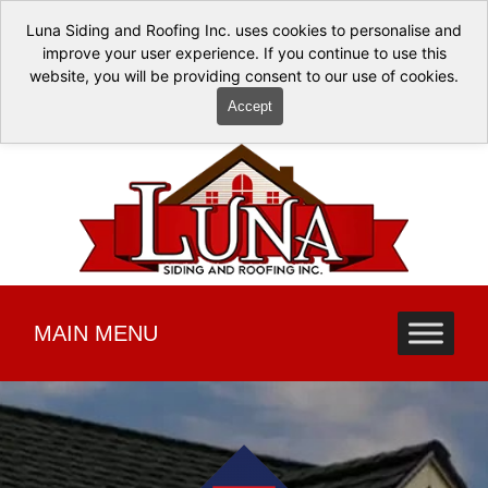
Luna Siding and Roofing Inc. uses cookies to personalise and
improve your user experience. If you continue to use this
website, you will be providing consent to our use of cookies.
Accept
MAIN MENU