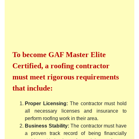
To become GAF Master Elite
Certified, a roofing contractor
must meet rigorous requirements
that include:
Proper Licensing:
The contractor must hold
all necessary licenses and insurance to
perform roofing work in their area.
Business Stability:
The contractor must have
a proven track record of being financially