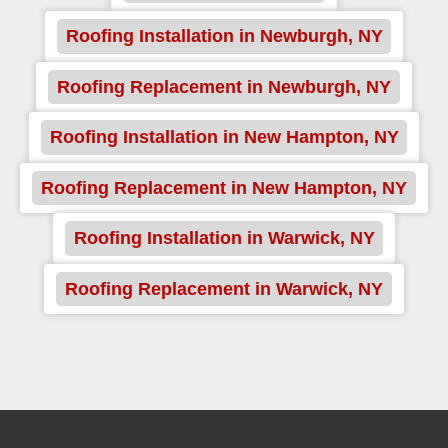
Roofing Installation in Newburgh, NY
Roofing Replacement in Newburgh, NY
Roofing Installation in New Hampton, NY
Roofing Replacement in New Hampton, NY
Roofing Installation in Warwick, NY
Roofing Replacement in Warwick, NY