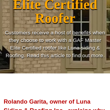
Elite Certified
Roofer
Customers receive a host of benefits when
they choose to work with a GAF Master
Elite Certified roofer like Luna siding &
Roofing. Read this article to find out more.
Rolando Garita, owner of Luna