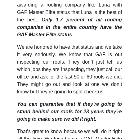
awarding a roofing company like Luna with
GAF Master Elite status that Luna is the best of
the best.
Only 1.7 percent of all roofing
companies in the entire country have the
GAF Master Elite status.
We are honored to have that status and we take
it very seriously. We know that GAF is out
inspecting our roofs. They don’t just tell us
which jobs they are inspecting, they just call our
office and ask for the last 50 or 60 roofs we did.
They might go out and look at one we don’t
know but they’re going to spot check us.
You can guarantee that if they’re going to
stand behind our roofs for 23 years they’re
going to make sure we did it right.
That’s great to know because we will do it right
all the time. We love being a GAF Master Elite