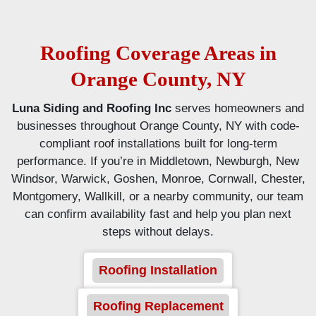
Roofing Coverage Areas in
Orange County, NY
Luna Siding and Roofing Inc
serves homeowners and
businesses throughout Orange County, NY with code-
compliant roof installations built for long-term
performance. If you’re in Middletown, Newburgh, New
Windsor, Warwick, Goshen, Monroe, Cornwall, Chester,
Montgomery, Wallkill, or a nearby community, our team
can confirm availability fast and help you plan next
steps without delays.
Roofing Installation
Roofing Replacement