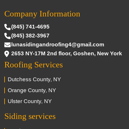
Company Information
(845) 741-4695
(845) 382-3967
lunasidingandroofing4@gmail.com
2653 NY-17M 2nd floor, Goshen, New York
Roofing Services
Dutchess County, NY
Orange County, NY
Ulster County, NY
Siding services