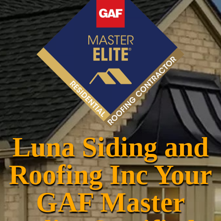
Luna Siding and
Roofing Inc Your
GAF Master