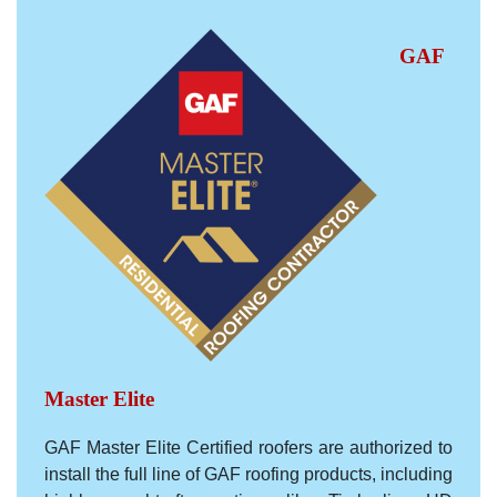
GAF
Master Elite
GAF Master Elite Certified roofers are authorized to
install the full line of GAF roofing products, including