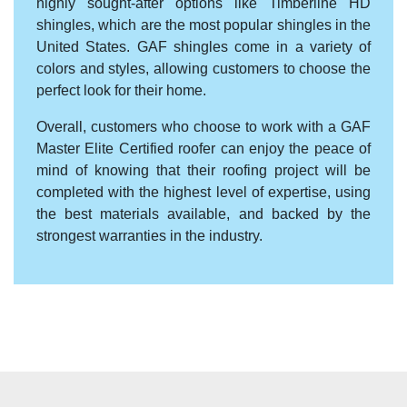
highly sought-after options like Timberline HD
shingles, which are the most popular shingles in the
United States. GAF shingles come in a variety of
colors and styles, allowing customers to choose the
perfect look for their home.
Overall, customers who choose to work with a GAF
Master Elite Certified roofer can enjoy the peace of
mind of knowing that their roofing project will be
completed with the highest level of expertise, using
the best materials available, and backed by the
strongest warranties in the industry.