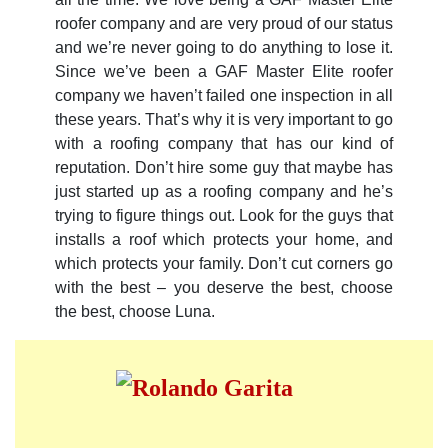
roofer company and are very proud of our status
and we’re never going to do anything to lose it.
Since we’ve been a GAF Master Elite roofer
company we haven’t failed one inspection in all
these years. That’s why it is very important to go
with a roofing company that has our kind of
reputation. Don’t hire some guy that maybe has
just started up as a roofing company and he’s
trying to figure things out. Look for the guys that
installs a roof which protects your home, and
which protects your family. Don’t cut corners go
with the best – you deserve the best, choose
the best, choose Luna.