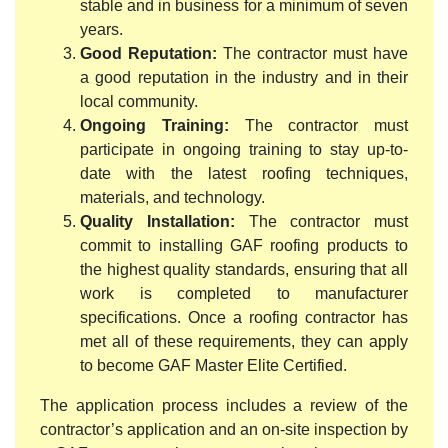
stable and in business for a minimum of seven
years.
Good Reputation:
The contractor must have
a good reputation in the industry and in their
local community.
Ongoing Training:
The contractor must
participate in ongoing training to stay up-to-
date with the latest roofing techniques,
materials, and technology.
Quality Installation:
The contractor must
commit to installing GAF roofing products to
the highest quality standards, ensuring that all
work is completed to manufacturer
specifications. Once a roofing contractor has
met all of these requirements, they can apply
to become GAF Master Elite Certified.
The application process includes a review of the
contractor’s application and an on-site inspection by