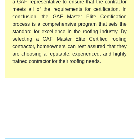
a GAF representative to ensure that the contractor
meets all of the requirements for certification. In
conclusion, the GAF Master Elite Certification
process is a comprehensive program that sets the
standard for excellence in the roofing industry. By
selecting a GAF Master Elite Certified roofing
contractor, homeowners can rest assured that they
are choosing a reputable, experienced, and highly
trained contractor for their roofing needs.