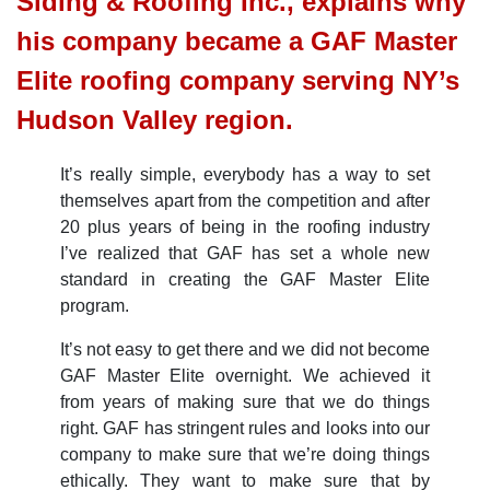
Siding & Roofing Inc., explains why
his company became a GAF Master
Elite roofing company serving NY’s
Hudson Valley region.
It’s really simple, everybody has a way to set
themselves apart from the competition and after
20 plus years of being in the roofing industry
I’ve realized that GAF has set a whole new
standard in creating the GAF Master Elite
program.
It’s not easy to get there and we did not become
GAF Master Elite overnight. We achieved it
from years of making sure that we do things
right. GAF has stringent rules and looks into our
company to make sure that we’re doing things
ethically. They want to make sure that by