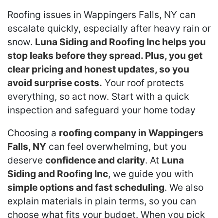
Roofing issues in Wappingers Falls, NY can
escalate quickly, especially after heavy rain or
snow.
Luna Siding and Roofing Inc helps you
stop leaks before they spread. Plus, you get
clear pricing and honest updates, so you
avoid surprise costs.
Your roof protects
everything, so act now. Start with a quick
inspection and safeguard your home today
Choosing a
roofing company in Wappingers
Falls, NY
can feel overwhelming, but you
deserve
confidence and clarity
. At
Luna
Siding and Roofing Inc
, we guide you with
simple options and fast scheduling
. We also
explain materials in plain terms, so you can
choose what fits your budget. When you pick