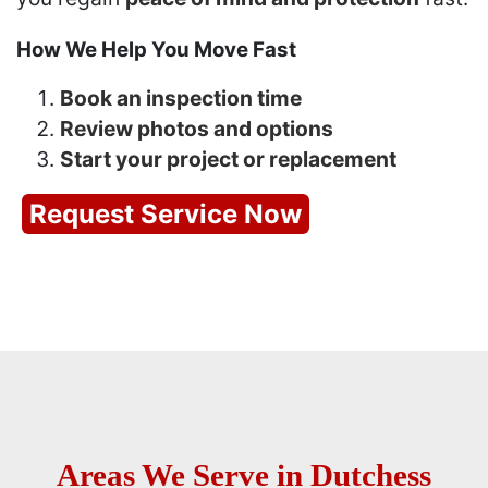
How We Help You Move Fast
Book an inspection time
Review photos and options
Start your project or replacement
Request Service Now
Areas We Serve in Dutchess