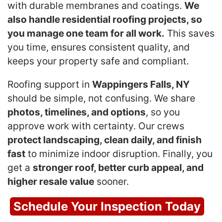
with durable membranes and coatings.
We
also handle residential roofing projects, so
you manage one team for all work.
This saves
you time, ensures consistent quality, and
keeps your property safe and compliant.
Roofing support in
Wappingers Falls, NY
should be simple, not confusing. We share
photos, timelines, and options
, so you
approve work with certainty. Our crews
protect landscaping, clean daily, and finish
fast
to minimize indoor disruption. Finally, you
get a
stronger roof, better curb appeal, and
higher resale value
sooner.
Schedule Your Inspection Today