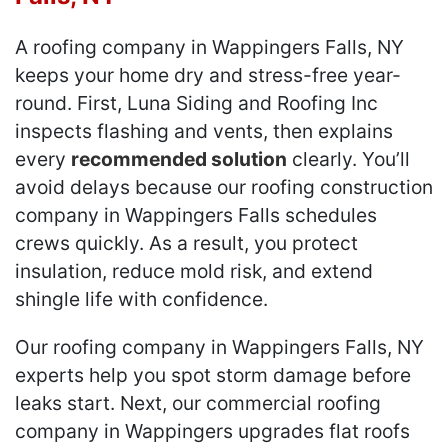
A roofing company in Wappingers Falls, NY
keeps your home dry and stress-free year-
round. First, Luna Siding and Roofing Inc
inspects flashing and vents, then explains
every
recommended solution
clearly. You’ll
avoid delays because our roofing construction
company in Wappingers Falls schedules
crews quickly. As a result, you protect
insulation, reduce mold risk, and extend
shingle life with confidence.
Our roofing company in Wappingers Falls, NY
experts help you spot storm damage before
leaks start. Next, our commercial roofing
company in Wappingers upgrades flat roofs