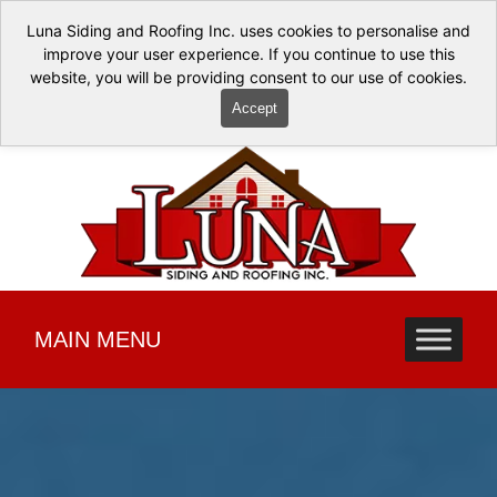
Luna Siding and Roofing Inc. uses cookies to personalise and
improve your user experience. If you continue to use this
website, you will be providing consent to our use of cookies.
Accept
MAIN MENU