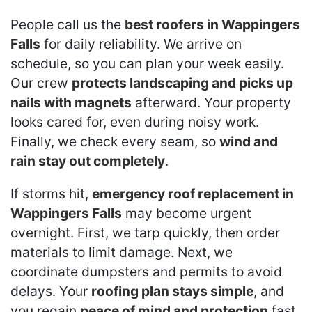
People call us the
best roofers in Wappingers
Falls
for daily reliability. We arrive on
schedule, so you can plan your week easily.
Our crew
protects landscaping and picks up
nails with magnets
afterward. Your property
looks cared for, even during noisy work.
Finally, we check every seam, so
wind and
rain stay out completely
.
If storms hit,
emergency roof replacement in
Wappingers Falls
may become urgent
overnight. First, we tarp quickly, then order
materials to limit damage. Next, we
coordinate dumpsters and permits to avoid
delays. Your
roofing plan stays simple
, and
you regain
peace of mind and protection
fast.