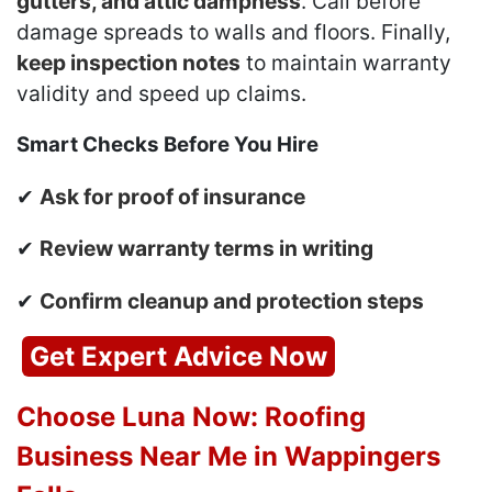
gutters, and attic dampness
. Call before
damage spreads to walls and floors. Finally,
keep inspection notes
to maintain warranty
validity and speed up claims.
Smart Checks Before You Hire
✔
Ask for proof of insurance
✔
Review warranty terms in writing
✔
Confirm cleanup and protection steps
Get Expert Advice Now
Choose Luna Now: Roofing
Business Near Me in Wappingers