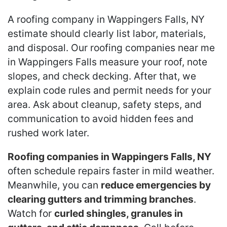
A roofing company in Wappingers Falls, NY
estimate should clearly list labor, materials,
and disposal. Our roofing companies near me
in Wappingers Falls measure your roof, note
slopes, and check decking. After that, we
explain code rules and permit needs for your
area. Ask about cleanup, safety steps, and
communication to avoid hidden fees and
rushed work later.
Roofing companies in Wappingers Falls, NY
often schedule repairs faster in mild weather.
Meanwhile, you can
reduce emergencies by
clearing gutters and trimming branches
.
Watch for
curled shingles, granules in