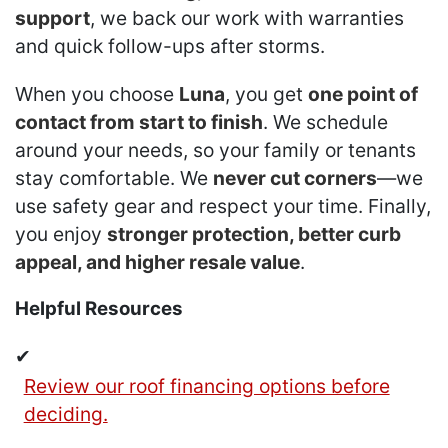
support
, we back our work with warranties
and quick follow-ups after storms.
When you choose
Luna
, you get
one point of
contact from start to finish
. We schedule
around your needs, so your family or tenants
stay comfortable. We
never cut corners
—we
use safety gear and respect your time. Finally,
you enjoy
stronger protection, better curb
appeal, and higher resale value
.
Helpful Resources
✔
Review our roof financing options before
deciding.