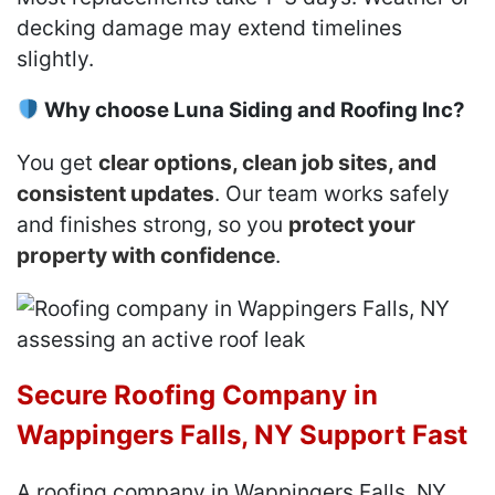
decking damage may extend timelines
slightly.
Why choose Luna Siding and Roofing Inc?
You get
clear options, clean job sites, and
consistent updates
. Our team works safely
and finishes strong, so you
protect your
property with confidence
.
Secure Roofing Company in
Wappingers Falls, NY Support Fast
A roofing company in Wappingers Falls, NY