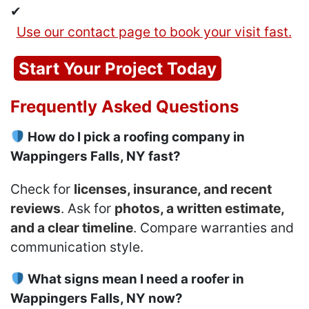
✔
Use our contact page to book your visit fast.
Start Your Project Today
Frequently Asked Questions
How do I pick a roofing company in
Wappingers Falls, NY fast?
Check for
licenses, insurance, and recent
reviews
. Ask for
photos, a written estimate,
and a clear timeline
. Compare warranties and
communication style.
What signs mean I need a roofer in
Wappingers Falls, NY now?