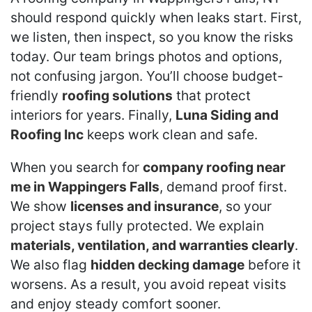
should respond quickly when leaks start. First,
we listen, then inspect, so you know the risks
today. Our team brings photos and options,
not confusing jargon. You’ll choose budget-
friendly
roofing solutions
that protect
interiors for years. Finally,
Luna Siding and
Roofing Inc
keeps work clean and safe.
When you search for
company roofing near
me in Wappingers Falls
, demand proof first.
We show
licenses and insurance
, so your
project stays fully protected. We explain
materials, ventilation, and warranties clearly
.
We also flag
hidden decking damage
before it
worsens. As a result, you avoid repeat visits
and enjoy steady comfort sooner.