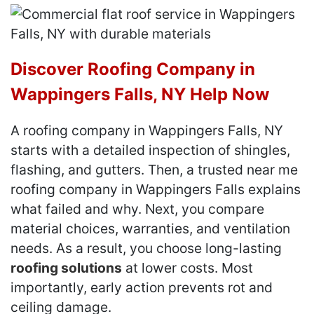
Discover Roofing Company in
Wappingers Falls, NY Help Now
A roofing company in Wappingers Falls, NY
starts with a detailed inspection of shingles,
flashing, and gutters. Then, a trusted near me
roofing company in Wappingers Falls explains
what failed and why. Next, you compare
material choices, warranties, and ventilation
needs. As a result, you choose long-lasting
roofing solutions
at lower costs. Most
importantly, early action prevents rot and
ceiling damage.