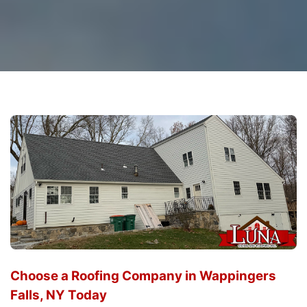
Choose a Roofing Company in Wappingers
Falls, NY Today