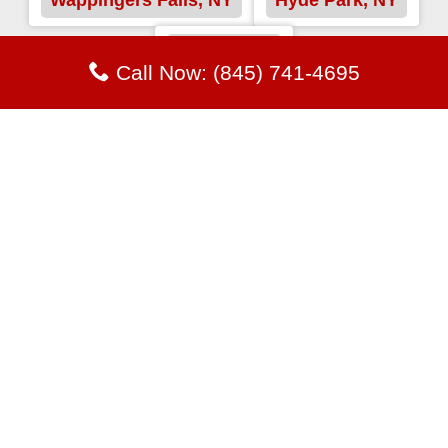
Fishkill, NY
Call Now: (845) 741-4695
Proficiency and Wisdom Team
to Benefit our Customers with
Roofing Services
Our clients enjoy our responsibility and