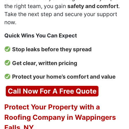
the right team, you gain
safety and comfort
.
Take the next step and secure your support
now.
Quick Wins You Can Expect
Stop leaks before they spread
Get clear, written pricing
Protect your home’s comfort and value
Call Now For A Free Quote
Protect Your Property with a
Roofing Company in Wappingers
Falls, NY