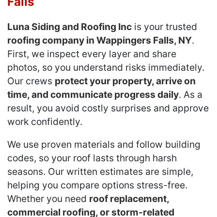
Falls
Luna Siding and Roofing Inc
is your trusted
roofing company in Wappingers Falls, NY
.
First, we inspect every layer and share
photos, so you understand risks immediately.
Our crews
protect your property, arrive on
time, and communicate progress daily
. As a
result, you avoid costly surprises and approve
work confidently.
We use proven materials and follow building
codes, so your roof lasts through harsh
seasons. Our written estimates are simple,
helping you compare options stress-free.
Whether you need
roof replacement,
commercial roofing, or storm-related