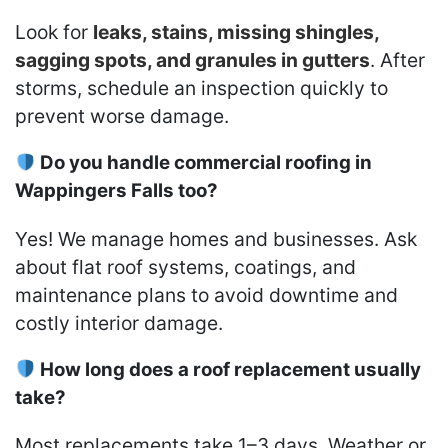
Look for
leaks, stains, missing shingles,
sagging spots, and granules in gutters
. After
storms, schedule an inspection quickly to
prevent worse damage.
Do you handle commercial roofing in
Wappingers Falls too?
Yes! We manage homes and businesses. Ask
about flat roof systems, coatings, and
maintenance plans to avoid downtime and
costly interior damage.
How long does a roof replacement usually
take?
Most replacements take 1–3 days. Weather or