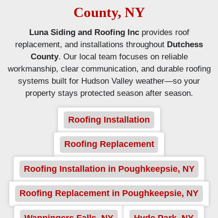
County, NY
Luna Siding and Roofing Inc
provides roof
replacement, and installations throughout
Dutchess
County
. Our local team focuses on reliable
workmanship, clear communication, and durable roofing
systems built for Hudson Valley weather—so your
property stays protected season after season.
Roofing Installation
Roofing Replacement
Roofing Installation in Poughkeepsie, NY
Roofing Replacement in Poughkeepsie, NY
Wappingers Falls, NY
Hyde Park, NY