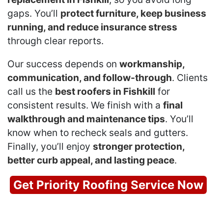
gaps. You’ll
protect furniture, keep business
running, and reduce insurance stress
through clear reports.
Our success depends on
workmanship,
communication, and follow-through
. Clients
call us the
best roofers in Fishkill
for
consistent results. We finish with a
final
walkthrough and maintenance tips
. You’ll
know when to recheck seals and gutters.
Finally, you’ll enjoy
stronger protection,
better curb appeal, and lasting peace
.
Get Priority Roofing Service Now