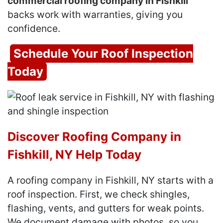
commercial roofing company in Fishkill
backs work with warranties, giving you
confidence.
Schedule Your Roof Inspection
Today
Discover Roofing Company in
Fishkill, NY Help Today
A roofing company in Fishkill, NY starts with a
roof inspection. First, we check shingles,
flashing, vents, and gutters for weak points.
We document damage with photos, so you