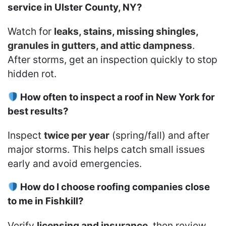
service in Ulster County, NY?
Watch for
leaks, stains, missing shingles,
granules in gutters, and attic dampness
.
After storms, get an inspection quickly to stop
hidden rot.
How often to inspect a roof in New York for
best results?
Inspect
twice per year
(spring/fall) and after
major storms. This helps catch small issues
early and avoid emergencies.
How do I choose roofing companies close
to me in Fishkill?
Verify
licensing and insurance
, then review