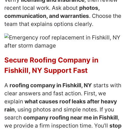
recent local work. Ask about
photos,
communication, and warranties
. Choose the
team that explains options clearly.
Secure Roofing Company in
Fishkill, NY Support Fast
A
roofing company in Fishkill, NY
starts with
clear answers and fast action. First, we
explain
what causes roof leaks after heavy
rain
, using photos and simple notes. If you
search
company roofing near me in Fishkill
,
we provide a firm inspection time. You’ll
stop