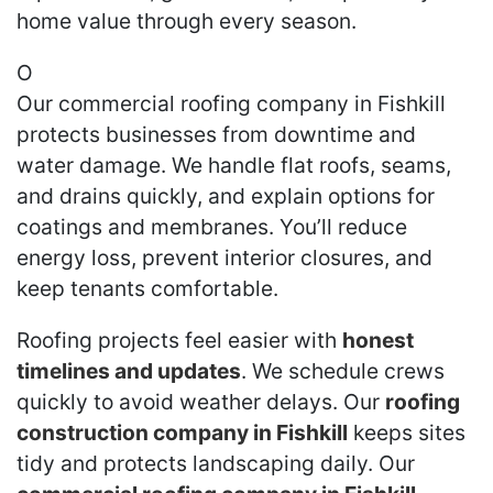
home value through every season.
O
Our commercial roofing company in Fishkill
protects businesses from downtime and
water damage. We handle flat roofs, seams,
and drains quickly, and explain options for
coatings and membranes. You’ll reduce
energy loss, prevent interior closures, and
keep tenants comfortable.
Roofing projects feel easier with
honest
timelines and updates
. We schedule crews
quickly to avoid weather delays. Our
roofing
construction company in Fishkill
keeps sites
tidy and protects landscaping daily. Our