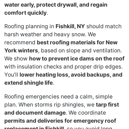
water early, protect drywall, and regain
comfort quickly
.
Roofing planning in
Fishkill, NY
should match
harsh weather and heavy snow. We
recommend
best roofing materials for New
York winters
, based on slope and ventilation.
We show
how to prevent ice dams on the roof
with insulation checks and proper drip edges.
You’ll
lower heating loss, avoid backups, and
extend shingle life
.
Roofing emergencies need a calm, simple
plan. When storms rip shingles, we
tarp first
and document damage
. We coordinate
permits and deliveries for emergency roof
replacement in Fishkill
, so you avoid long