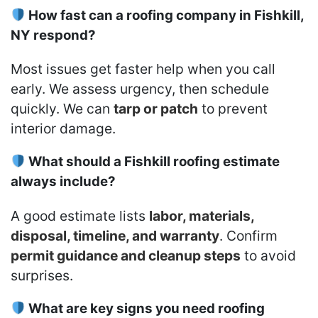
How fast can a roofing company in Fishkill,
NY respond?
Most issues get faster help when you call
early. We assess urgency, then schedule
quickly. We can
tarp or patch
to prevent
interior damage.
What should a Fishkill roofing estimate
always include?
A good estimate lists
labor, materials,
disposal, timeline, and warranty
. Confirm
permit guidance and cleanup steps
to avoid
surprises.
What are key signs you need roofing