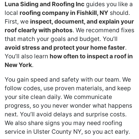
Luna Siding and Roofing Inc
guides you like a
local
roofing company in Fishkill, NY
should.
First, we
inspect, document, and explain your
roof clearly with photos
. We recommend fixes
that match your goals and budget. You’ll
avoid stress and protect your home faster
.
You’ll also learn
how often to inspect a roof in
New York
.
You gain speed and safety with our team. We
follow codes, use proven materials, and keep
your site clean daily. We communicate
progress, so you never wonder what happens
next. You’ll avoid delays and surprise costs.
We also share signs you may need roofing
service in Ulster County NY, so you act early.