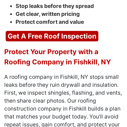
Stop leaks before they spread
Get clear, written pricing
Protect comfort and value
Get A Free Roof Inspection
Protect Your Property with a
Roofing Company in Fishkill, NY
A roofing company in Fishkill, NY stops small
leaks before they ruin drywall and insulation.
First, we inspect shingles, flashing, and vents,
then share clear photos. Our roofing
construction company in Fishkill builds a plan
that matches your budget today. You’ll avoid
repeat issues, gain comfort, and protect your