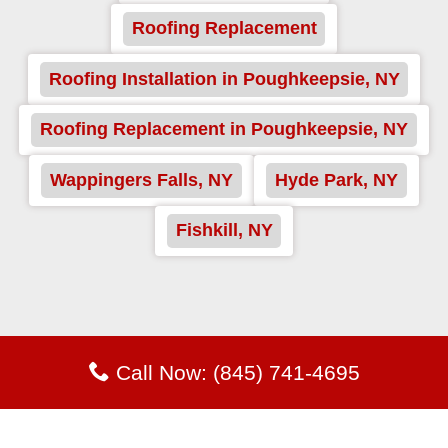
Roofing Replacement
Roofing Installation in Poughkeepsie, NY
Roofing Replacement in Poughkeepsie, NY
Wappingers Falls, NY
Hyde Park, NY
Fishkill, NY
Call Now: (845) 741-4695