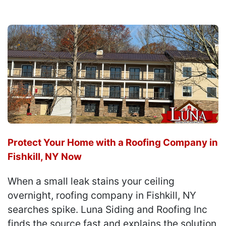
Protect Your Home with a Roofing Company in
Fishkill, NY Now
When a small leak stains your ceiling
overnight, roofing company in Fishkill, NY
searches spike. Luna Siding and Roofing Inc
finds the source fast and explains the solution