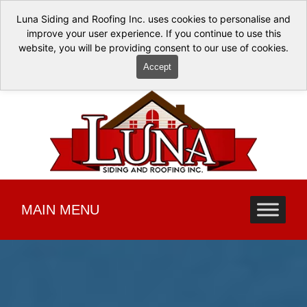
Luna Siding and Roofing Inc. uses cookies to personalise and
improve your user experience. If you continue to use this
website, you will be providing consent to our use of cookies.
Accept
MAIN MENU