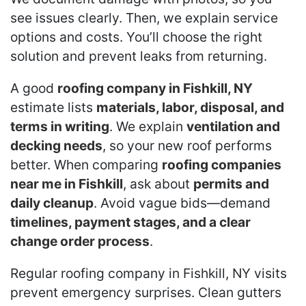
see issues clearly. Then, we explain service
options and costs. You’ll choose the right
solution and prevent leaks from returning.
A good
roofing company in Fishkill, NY
estimate lists
materials, labor, disposal, and
terms in writing
. We explain
ventilation and
decking needs
, so your new roof performs
better. When comparing
roofing companies
near me in Fishkill
, ask about
permits and
daily cleanup
. Avoid vague bids—demand
timelines, payment stages, and a clear
change order process
.
Regular roofing company in Fishkill, NY visits
prevent emergency surprises. Clean gutters