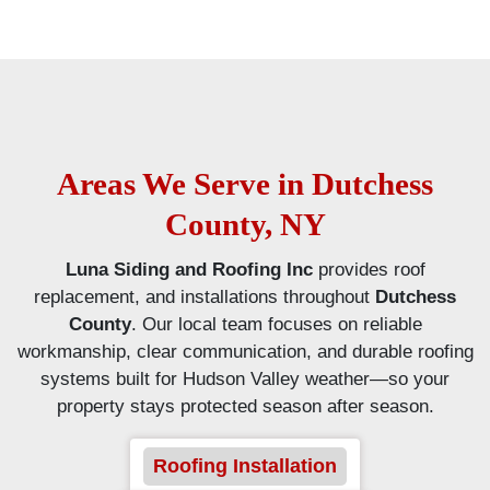
Areas We Serve in Dutchess
County, NY
Luna Siding and Roofing Inc
provides roof
replacement, and installations throughout
Dutchess
County
. Our local team focuses on reliable
workmanship, clear communication, and durable roofing
systems built for Hudson Valley weather—so your
property stays protected season after season.
Roofing Installation