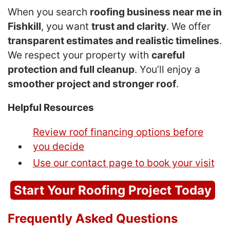
When you search
roofing business near me in
Fishkill
, you want
trust and clarity
. We offer
transparent estimates and realistic timelines
.
We respect your property with
careful
protection and full cleanup
. You’ll enjoy a
smoother project and stronger roof
.
Helpful Resources
Review roof financing options before
you decide
Use our contact page to book your visit
Start Your Roofing Project Today
Frequently Asked Questions