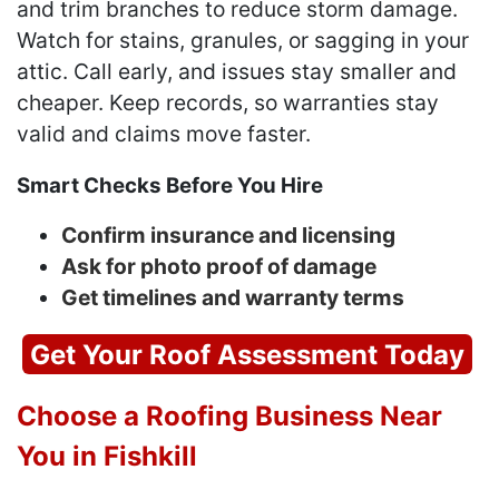
and trim branches to reduce storm damage.
Watch for stains, granules, or sagging in your
attic. Call early, and issues stay smaller and
cheaper. Keep records, so warranties stay
valid and claims move faster.
Smart Checks Before You Hire
Confirm insurance and licensing
Ask for photo proof of damage
Get timelines and warranty terms
Get Your Roof Assessment Today
Choose a Roofing Business Near
You in Fishkill