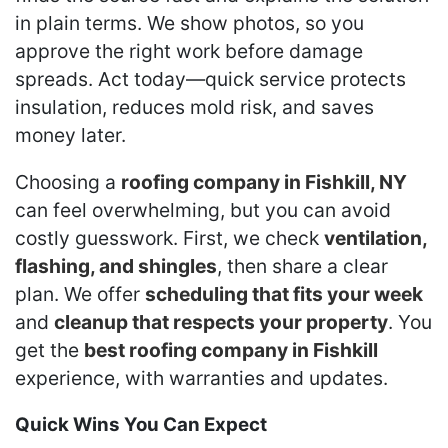
in plain terms. We show photos, so you
approve the right work before damage
spreads. Act today—quick service protects
insulation, reduces mold risk, and saves
money later.
Choosing a
roofing company in Fishkill, NY
can feel overwhelming, but you can avoid
costly guesswork. First, we check
ventilation,
flashing, and shingles
, then share a clear
plan. We offer
scheduling that fits your week
and
cleanup that respects your property
. You
get the
best roofing company in Fishkill
experience, with warranties and updates.
Quick Wins You Can Expect